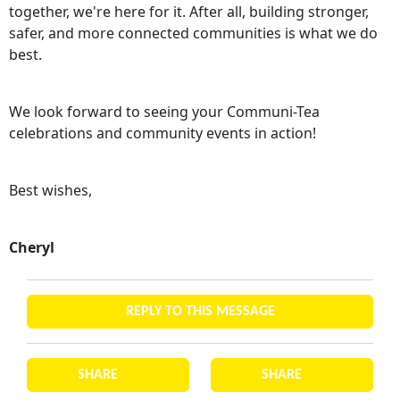
together, we're here for it. After all, building stronger,
safer, and more connected communities is what we do
best.
We look forward to seeing your Communi-Tea
celebrations and community events in action!
Best wishes,
Cheryl
REPLY TO THIS MESSAGE
SHARE
SHARE