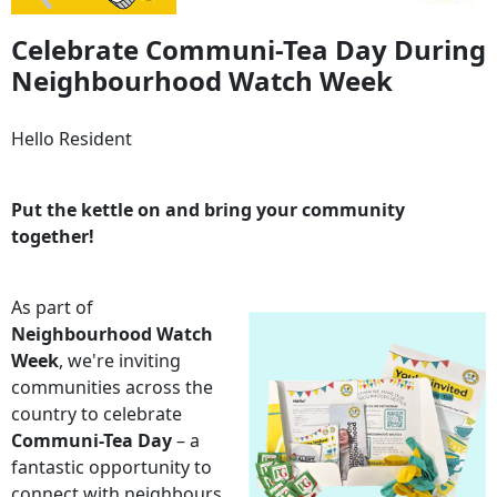
Celebrate Communi-Tea Day During
Neighbourhood Watch Week
Hello Resident
Put the kettle on and bring your community
together!
As part of
Neighbourhood Watch
Week
, we're inviting
communities across the
country to celebrate
Communi-Tea Day
– a
fantastic opportunity to
connect with neighbours,