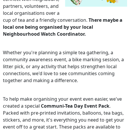
partners, volunteers, and
local organisations over a
cup of tea and a friendly conversation.
There maybe a
local one being organised by your local
Neighbourhood Watch Coordinator.
Whether you're planning a simple tea gathering, a
community awareness event, a bike marking session, a
litter pick, or any activity that helps strengthen local
connections, we'd love to see communities coming
together and making a difference.
To help make organising your event even easier, we've
created a special
Communi-Tea Day Event Pack
.
Packed with pre-printed invitations, balloons, tea bags,
stickers, and more, it's everything you need to get your
event off to a great start. These packs are available to