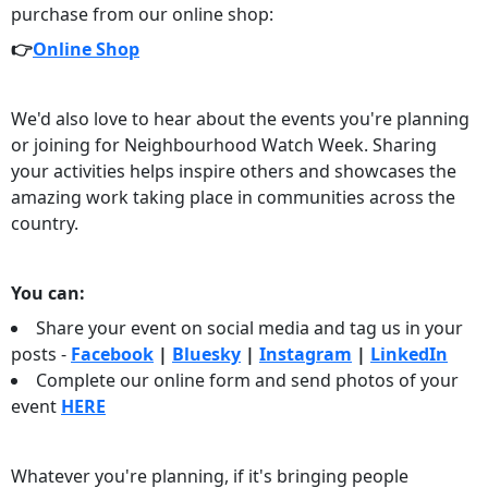
purchase from our online shop:
👉
Online Shop
We'd also love to hear about the events you're planning
or joining for Neighbourhood Watch Week. Sharing
your activities helps inspire others and showcases the
amazing work taking place in communities across the
country.
You can:
Share your event on social media and tag us in your
posts -
Facebook
|
Bluesky
|
Instagram
|
LinkedIn
Complete our online form and send photos of your
event
HERE
Whatever you're planning, if it's bringing people