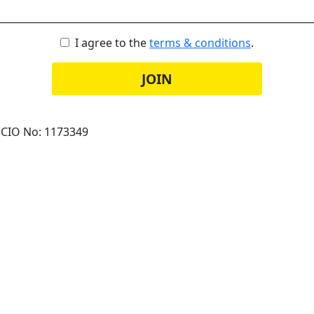
I agree to the
terms & conditions
.
JOIN
 CIO No: 1173349