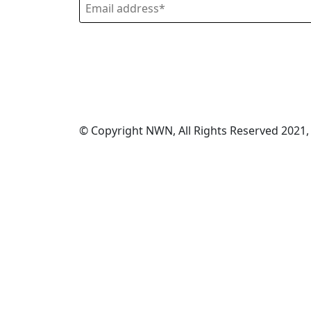
© Copyright NWN, All Rights Reserved 2021,