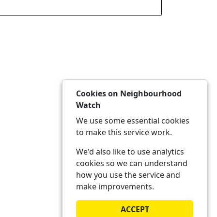
Cookies on Neighbourhood
Watch
We use some essential cookies
to make this service work.
We'd also like to use analytics
cookies so we can understand
how you use the service and
make improvements.
ACCEPT