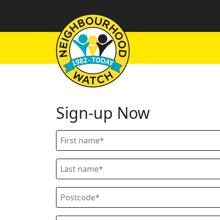
Sign-up Now